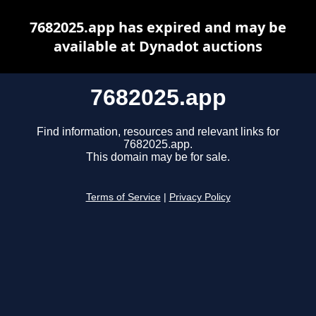
7682025.app has expired and may be
available at Dynadot auctions
7682025.app
Find information, resources and relevant links for
7682025.app.
This domain may be for sale.
Terms of Service
|
Privacy Policy